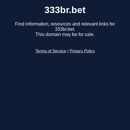
333br.bet
Find information, resources and relevant links for
333br.bet.
This domain may be for sale.
Terms of Service
|
Privacy Policy